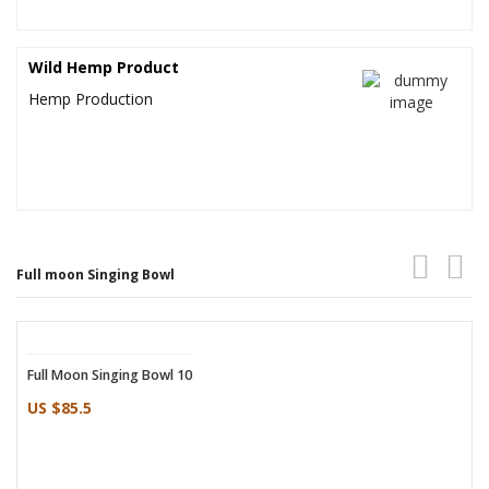
Wild Hemp Product
Hemp Production
Full moon Singing Bowl
Full Moon Singing Bowl 10
Full Moon Singing Bowl
US $85.5
US $81.5