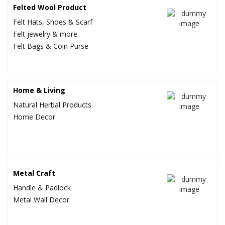
Felted Wool Product
US $1.65
US $6.45
Felt Hats, Shoes & Scarf
Felt jewelry & more
Felt Bags & Coin Purse
Home & Living
Natural Herbal Products
Home Decor
Metal Craft
Handle & Padlock
Metal Wall Decor