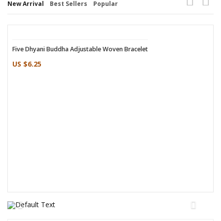
New Arrival
Best Sellers
Popular
Five Dhyani Buddha Adjustable Woven Bracelet
Woven Leaf Design Adjustable Copper Bracelet
US $6.25
US $2.75
Sandalwood Nepali Rope Incense
Mailee Shoulder Cotton Bag