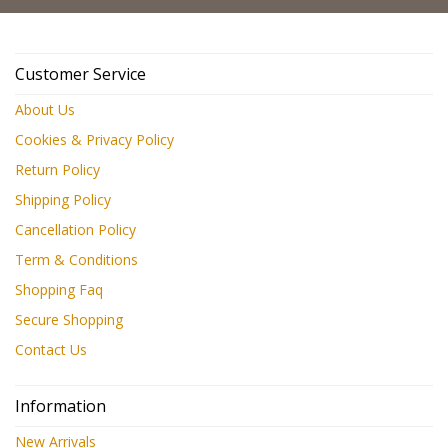
Customer Service
About Us
Cookies & Privacy Policy
Return Policy
Shipping Policy
Cancellation Policy
Term & Conditions
Shopping Faq
Secure Shopping
Contact Us
Information
New Arrivals