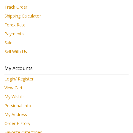
Track Order
Shipping Calculator
Forex Rate
Payments
Sale
Sell With Us
My Accounts
Login/ Register
View Cart
My Wishlist
Persional Info
My Address
Order History
Favorite Categories