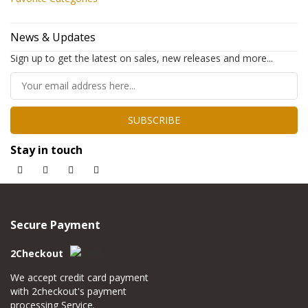
News & Updates
Sign up to get the latest on sales, new releases and more...
SUBSCRIBE
Stay in touch
Secure Payment
2Checkout
We accept credit card payment
with 2checkout's payment
processing Service.