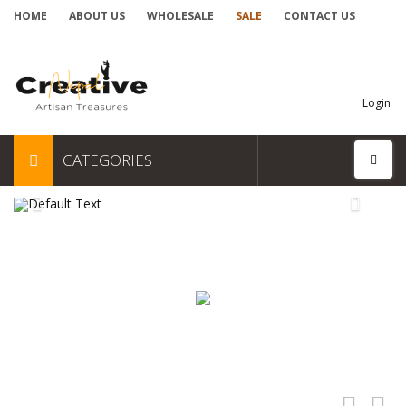
HOME
ABOUT US
WHOLESALE
SALE
CONTACT US
Login
CATEGORIES