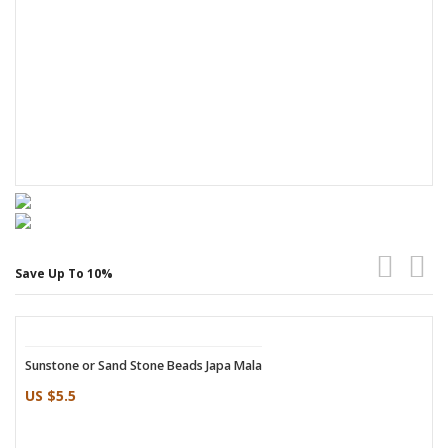
Save Up To 10%
Sunstone or Sand Stone Beads Japa Mala
Quartz Crystal Japa Mala 7 to 8 mm
US $5.5
US $13.25